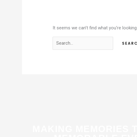
It seems we can’t find what you’re looking
MAKING MEMORIES 