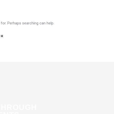
 for. Perhaps searching can help.
THROUGH