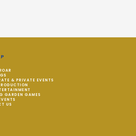
AP
ROAR
NGS
ATE & PRIVATE EVENTS
PRODUCTION
NTERTAINMENT
G GARDEN GAMES
EVENTS
CT US