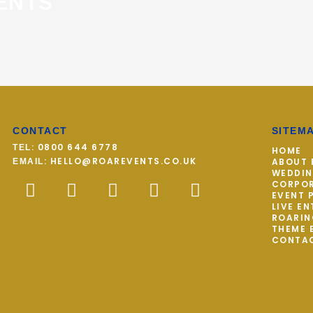
ENTS
CONTACT
SITEM
: 0800 644 6778
TEL
HOME
: HELLO@ROAREVENTS.CO.UK
ABOUT 
EMAIL
WEDDI
F
T
I
P
Y
CORPOR
a
w
n
i
o
EVENT 
LIVE E
c
i
s
n
u
ROARIN
THEME 
e
t
t
t
t
CONTA
b
t
a
e
u
o
e
g
r
b
o
r
r
e
e
k
a
s