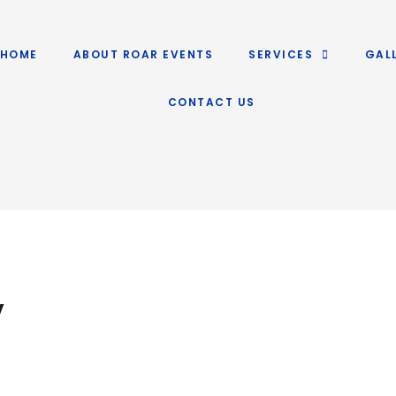
HOME
ABOUT ROAR EVENTS
SERVICES
GAL
CONTACT US
y